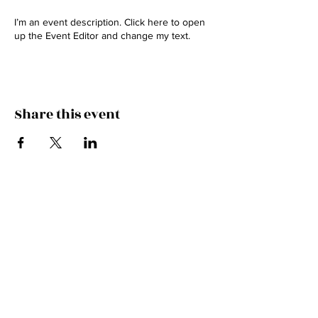
I’m an event description. Click here to open
up the Event Editor and change my text.
Share this event
BOOKINGS
Hammie Stein
0408 728 713
swordsbrosband@gmail.com