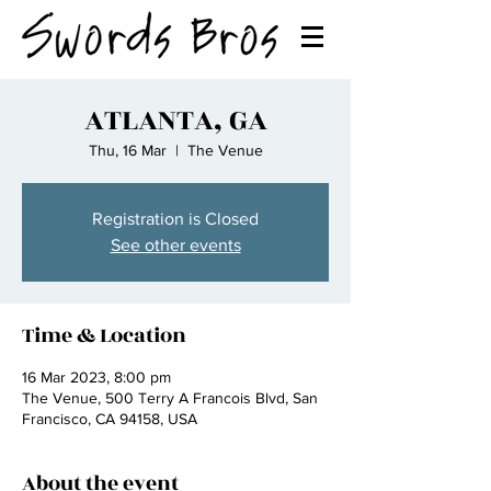
ATLANTA, GA
Thu, 16 Mar
  |  
The Venue
Registration is Closed
See other events
Time & Location
16 Mar 2023, 8:00 pm
The Venue, 500 Terry A Francois Blvd, San
Francisco, CA 94158, USA
About the event