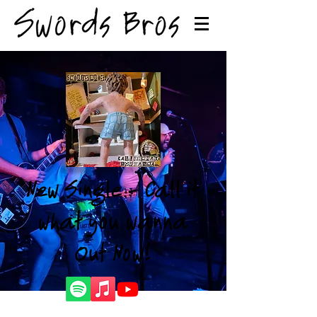
New Single - Call it
what you wanna
Out Now!